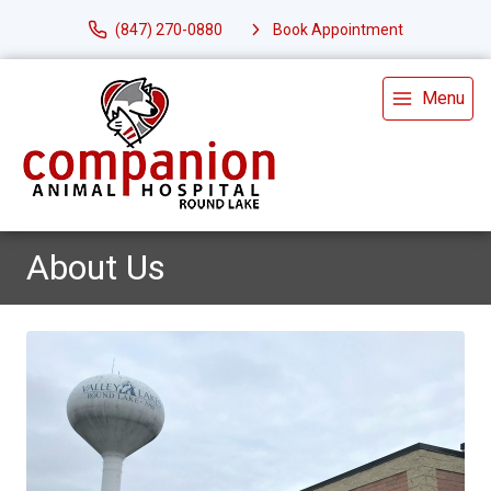
(847) 270-0880
Book Appointment
Menu
About Us