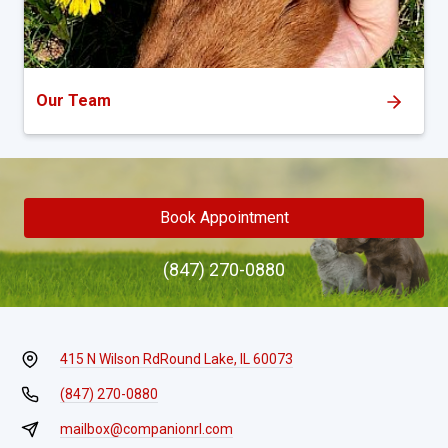
Our Team
Book Appointment
(847) 270-0880
415 N Wilson Rd
Round Lake, IL 60073
(847) 270-0880
mailbox@companionrl.com