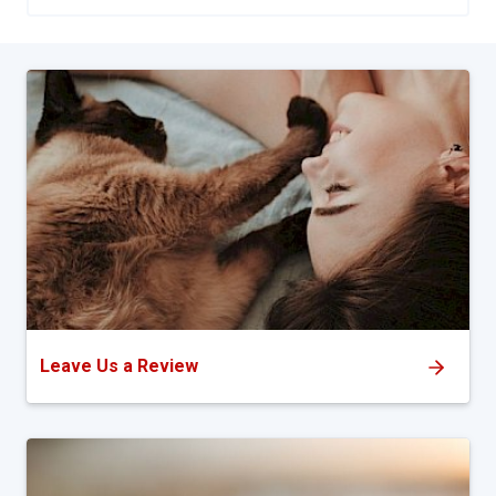
Leave Us a Review