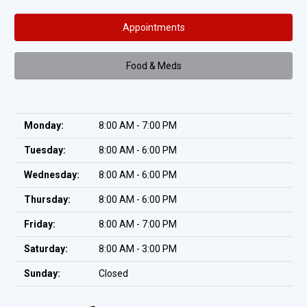
Appointments
Food & Meds
Monday:
8:00 AM - 7:00 PM
Tuesday:
8:00 AM - 6:00 PM
Wednesday:
8:00 AM - 6:00 PM
Thursday:
8:00 AM - 6:00 PM
Friday:
8:00 AM - 7:00 PM
Saturday:
8:00 AM - 3:00 PM
Sunday:
Closed