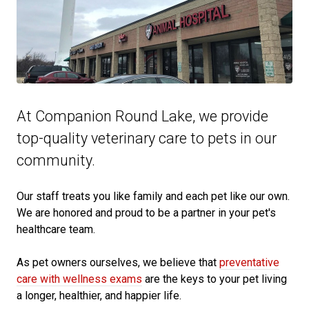
At Companion Round Lake, we provide
top-quality veterinary
care to
pets in our
community.
Our staff treats you like family and each pet like our own.
We are honored and proud to be a partner in your pet's
healthcare team.
As pet owners ourselves, we believe that
preventative
care with wellness exams
are the keys to your pet living
a longer, healthier, and happier life.