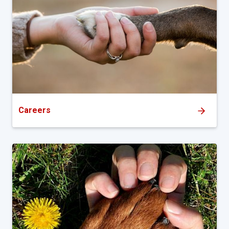
Careers