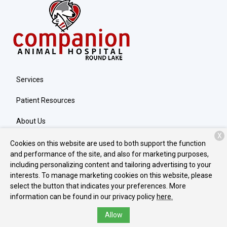
Services
Patient Resources
About Us
X
Contact
Cookies on this website are used to both support the function
and performance of the site, and also for marketing purposes,
including personalizing content and tailoring advertising to your
interests. To manage marketing cookies on this website, please
Copyright © 2026
Companion Round Lake
. All rights reserved.
select the button that indicates your preferences. More
Privacy Policy
information can be found in our privacy policy
here.
Allow