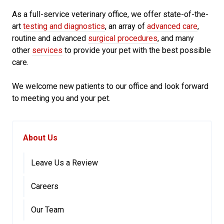
As a full-service veterinary office, we offer state-of-the-
art
testing and diagnostics
, an array of
advanced care
,
routine and advanced
surgical procedures
, and many
other
services
to provide your pet with the best possible
care.
We welcome new patients to our office and look forward
to meeting you and your pet.
About Us
Leave Us a Review
Careers
Our Team