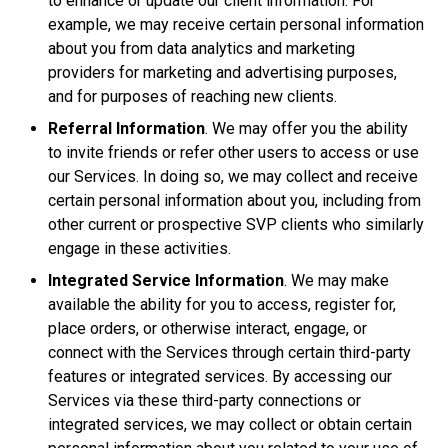
to enhance or update our client information. For
example, we may receive certain personal information
about you from data analytics and marketing
providers for marketing and advertising purposes,
and for purposes of reaching new clients.
Referral Information
. We may offer you the ability
to invite friends or refer other users to access or use
our Services. In doing so, we may collect and receive
certain personal information about you, including from
other current or prospective SVP clients who similarly
engage in these activities.
Integrated Service Information
. We may make
available the ability for you to access, register for,
place orders, or otherwise interact, engage, or
connect with the Services through certain third-party
features or integrated services. By accessing our
Services via these third-party connections or
integrated services, we may collect or obtain certain