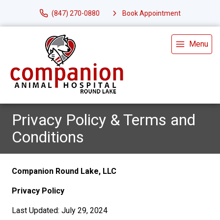
(847) 270-0880
Book Appointment
Menu
Privacy Policy & Terms and
Conditions
Companion Round Lake, LLC
Privacy Policy
Last Updated: July 29, 2024