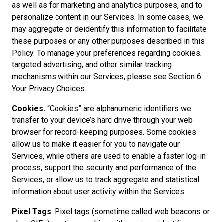
as well as for marketing and analytics purposes, and to
personalize content in our Services. In some cases, we
may aggregate or deidentify this information to facilitate
these purposes or any other purposes described in this
Policy. To manage your preferences regarding cookies,
targeted advertising, and other similar tracking
mechanisms within our Services, please see Section 6.
Your Privacy Choices.
Cookies.
“Cookies” are alphanumeric identifiers we
transfer to your device’s hard drive through your web
browser for record-keeping purposes. Some cookies
allow us to make it easier for you to navigate our
Services, while others are used to enable a faster log-in
process, support the security and performance of the
Services, or allow us to track aggregate and statistical
information about user activity within the Services.
Pixel Tags
. Pixel tags (sometime called web beacons or