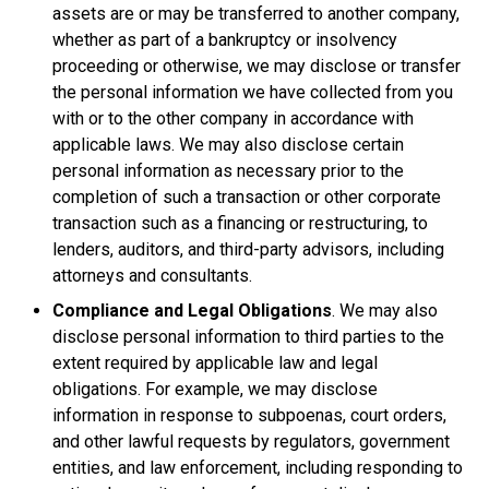
assets are or may be transferred to another company,
whether as part of a bankruptcy or insolvency
proceeding or otherwise, we may disclose or transfer
the personal information we have collected from you
with or to the other company in accordance with
applicable laws. We may also disclose certain
personal information as necessary prior to the
completion of such a transaction or other corporate
transaction such as a financing or restructuring, to
lenders, auditors, and third-party advisors, including
attorneys and consultants.
Compliance and Legal Obligations
. We may also
disclose personal information to third parties to the
extent required by applicable law and legal
obligations. For example, we may disclose
information in response to subpoenas, court orders,
and other lawful requests by regulators, government
entities, and law enforcement, including responding to