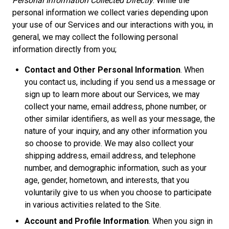
Personal Information Collected Directly
. While the
personal information we collect varies depending upon
your use of our Services and our interactions with you, in
general, we may collect the following personal
information directly from you;
Contact and Other Personal Information
. When
you contact us, including if you send us a message or
sign up to learn more about our Services, we may
collect your name, email address, phone number, or
other similar identifiers, as well as your message, the
nature of your inquiry, and any other information you
so choose to provide. We may also collect your
shipping address, email address, and telephone
number, and demographic information, such as your
age, gender, hometown, and interests, that you
voluntarily give to us when you choose to participate
in various activities related to the Site.
Account and Profile Information
. When you sign in