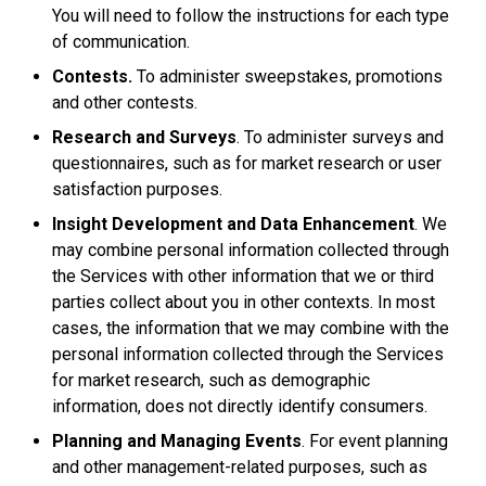
You will need to follow the instructions for each type
of communication.
Contests.
To administer sweepstakes, promotions
and other contests.
Research and Surveys
. To administer surveys and
questionnaires, such as for market research or user
satisfaction purposes.
Insight Development and Data Enhancement
. We
may combine personal information collected through
the Services with other information that we or third
parties collect about you in other contexts. In most
cases, the information that we may combine with the
personal information collected through the Services
for market research, such as demographic
information, does not directly identify consumers.
Planning and Managing Events
. For event planning
and other management-related purposes, such as