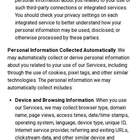
personal information about you related to your use of
such third-party connections or integrated services.
You should check your privacy settings on each
integrated service to better understand how your
personal information may be used, disclosed, or
otherwise processed by these parties.
Personal Information Collected Automatically
. We
may automatically collect or derive personal information
about you related to your use of our Services, including
through the use of cookies, pixel tags, and other similar
technologies. The personal information we may
automatically collect includes:
Device and Browsing Information
. When you use
our Services, we may collect browser type, domain
name, page views, access times, date/time stamps,
operating system, language, device type, unique ID,
Internet service provider, referring and exiting URLs,
clickstream data, and other similar device and