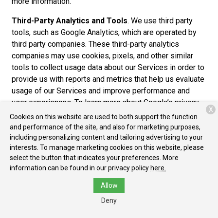
more information.
Third-Party Analytics and Tools
. We use third party
tools, such as Google Analytics, which are operated by
third party companies. These third-party analytics
companies may use cookies, pixels, and other similar
tools to collect usage data about our Services in order to
provide us with reports and metrics that help us evaluate
usage of our Services and improve performance and
user experiences. To learn more about Google’s privacy
X
practices, please review the Google Privacy Policy at
Cookies on this website are used to both support the function
https://www.google.com/policies/privacy/partners/. You
and performance of the site, and also for marketing purposes,
can also download the Google Analytics Opt-out Browser
including personalizing content and tailoring advertising to your
interests. To manage marketing cookies on this website, please
Add-on to prevent their data from being used by Google
select the button that indicates your preferences. More
Analytics at https://tools.google.com/dlpage/gaoptout.
information can be found in our privacy policy
here.
Cross-Device Tracking
. We and our third-party
Allow
providers may use the information we collect about you
Deny
within our Services and on other third-party sites and
services to help us and these third parties to identify