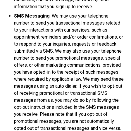
information that you sign up to receive.
SMS Messaging
. We may use your telephone
number to send you transactional messages related
to your interactions with our services, such as
appointment reminders and/or order confirmations, or
to respond to your inquiries, requests or feedback
submitted via SMS. We may also use your telephone
number to send you promotional messages, special
offers, or other marketing communications, provided
you have opted-in to the receipt of such messages
where required by applicable law. We may send these
messages using an auto dialer. If you wish to opt-out
of receiving promotional or transactional SMS
messages from us, you may do so by following the
opt-out instructions included in the SMS messages
you receive. Please note that if you opt-out of
promotional messages, you are not automatically
opted out of transactional messages and vice versa.