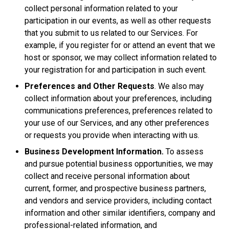
collect personal information related to your
participation in our events, as well as other requests
that you submit to us related to our Services. For
example, if you register for or attend an event that we
host or sponsor, we may collect information related to
your registration for and participation in such event.
Preferences and Other Requests
. We also may
collect information about your preferences, including
communications preferences, preferences related to
your use of our Services, and any other preferences
or requests you provide when interacting with us.
Business Development Information.
To assess
and pursue potential business opportunities, we may
collect and receive personal information about
current, former, and prospective business partners,
and vendors and service providers, including contact
information and other similar identifiers, company and
professional-related information, and