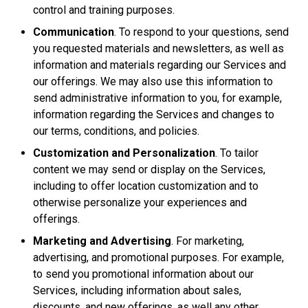
control and training purposes.
Communication
. To respond to your questions, send
you requested materials and newsletters, as well as
information and materials regarding our Services and
our offerings. We may also use this information to
send administrative information to you, for example,
information regarding the Services and changes to
our terms, conditions, and policies.
Customization and Personalization
. To tailor
content we may send or display on the Services,
including to offer location customization and to
otherwise personalize your experiences and
offerings.
Marketing and Advertising
. For marketing,
advertising, and promotional purposes. For example,
to send you promotional information about our
Services, including information about sales,
discounts, and new offerings, as well any other