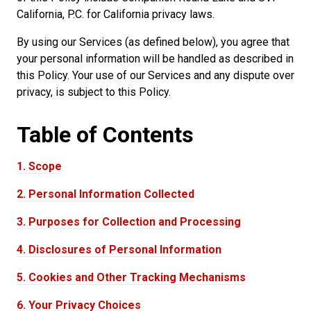
California, P.C. for California privacy laws.
By using our Services (as defined below), you agree that
your personal information will be handled as described in
this Policy. Your use of our Services and any dispute over
privacy, is subject to this Policy.
Table of
Contents
1.
Scope
2.
Personal Information Collected
3.
Purposes for Collection and Processing
4.
Disclosures of Personal Information
5.
Cookies and Other Tracking Mechanisms
6.
Your Privacy Choices