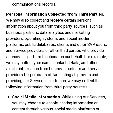
communications records.
Personal Information Collected from Third Parties
.
We may also collect and receive certain personal
information about you from third party sources, such as
business partners, data analytics and marketing
providers, operating systems and social media
platforms, public databases, clients and other SVP users,
and service providers or other third parties who provide
services or perform functions on our behalf. For example,
we may collect your name, contact details, and other
similar information from business partners and service
providers for purposes of facilitating shipments and
providing our Services. In addition, we may collect the
following information from third-party sources:
Social Media Information
. While using our Services,
you may choose to enable sharing information or
content through various social media platforms or