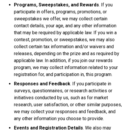
Programs, Sweepstakes, and Rewards
. If you
participate in offers, programs, promotions, or
sweepstakes we offer, we may collect certain
contact details, your age, and any other information
that may be required by applicable law. If you win a
contest, promotion, or sweepstakes, we may also
collect certain tax information and/or waivers and
releases, depending on the prize and as required by
applicable law. In addition, if you join our rewards
program, we may collect information related to your
registration for, and participation in, this program.
Responses and Feedback
. If you participate in
surveys, questionnaires, or research activities or
initiatives conducted by us, such as for market
research, user satisfaction, or other similar purposes,
we may collect your responses and feedback, and
any other information you choose to provide.
Events and Registration Details
. We also may