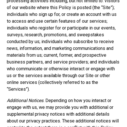
processing activities including, but not limited to: visitors
of our website where this Policy is posted (the “Site”);
individuals who sign up for, or create an account with us
to access and use certain features of our services;
individuals who register for or participate in our events,
surveys, research, promotions, and sweepstakes
conducted by us; individuals who subscribe to receive
news, information, and marketing communications and
materials from us; current, former, and prospective
business partners, and service providers; and individuals
who communicate or otherwise interact or engage with
us or the services available through our Site or other
online services (collectively referred to as the
“Services”).
Additional Notices
. Depending on how you interact or
engage with us, we may provide you with additional or
supplemental privacy notices with additional details
about our privacy practices. These additional notices will