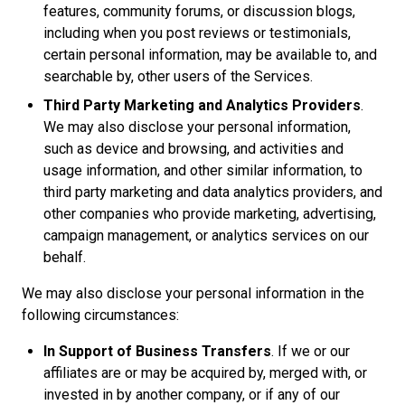
features, community forums, or discussion blogs,
including when you post reviews or testimonials,
certain personal information, may be available to, and
searchable by, other users of the Services.
Third Party Marketing and Analytics Providers
.
We may also disclose your personal information,
such as device and browsing, and activities and
usage information, and other similar information, to
third party marketing and data analytics providers, and
other companies who provide marketing, advertising,
campaign management, or analytics services on our
behalf.
We may also disclose your personal information in the
following circumstances:
In Support of Business Transfers
. If we or our
affiliates are or may be acquired by, merged with, or
invested in by another company, or if any of our