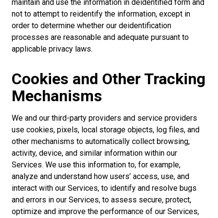
maintain and use the information in deidentified form and
not to attempt to reidentify the information, except in
order to determine whether our deidentification
processes are reasonable and adequate pursuant to
applicable privacy laws.
Cookies and Other Tracking
Mechanisms
We and our third-party providers and service providers
use cookies, pixels, local storage objects, log files, and
other mechanisms to automatically collect browsing,
activity, device, and similar information within our
Services. We use this information to, for example,
analyze and understand how users’ access, use, and
interact with our Services, to identify and resolve bugs
and errors in our Services, to assess secure, protect,
optimize and improve the performance of our Services,