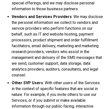
special offerings, and we may disclose personal
information to those business partners.
Vendors and Services Providers
. We may disclose
the personal information we collect to vendors and
service providers who perform functions on our
behalf, such as IT and website hosting, payment
processors, product shipment and order fulfillment
facilitators, email delivery, marketing and marketing
research providers, vendors who assist in the
management and delivery of the SMS messages that
we send, customer support, data storage, data
analytics providers, auditors, consultants, and legal
counsel.
Other SVP Users
. With other users of the Services
in the context of specific features that are social in
nature. For example, if you invite others to use our
Services, or if you submit or make available
information through our public-facing, interactive