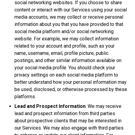
social networking websites. If you choose to share
content or interact with our Services using your social
media accounts, we may collect or receive personal
information about you that you have provided to that
social media platform and/or social networking
website. For example, we may collect information
related to your account and profile, such as your
name, username, email, profile picture, public
postings, and other similar information available on
your social media profile. You should check your
privacy settings on each social media platform to
better understand how your personal information may
be used, disclosed, or otherwise processed by these
platforms.
Lead and Prospect Information
. We may receive
lead and prospect information from third parties
about prospective clients that may be interested in
our Services. We may also engage with third parties