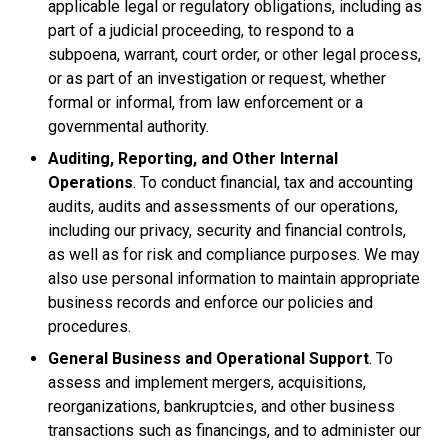
applicable legal or regulatory obligations, including as
part of a judicial proceeding, to respond to a
subpoena, warrant, court order, or other legal process,
or as part of an investigation or request, whether
formal or informal, from law enforcement or a
governmental authority.
Auditing, Reporting, and Other Internal
Operations
. To conduct financial, tax and accounting
audits, audits and assessments of our operations,
including our privacy, security and financial controls,
as well as for risk and compliance purposes. We may
also use personal information to maintain appropriate
business records and enforce our policies and
procedures.
General Business and Operational Support
. To
assess and implement mergers, acquisitions,
reorganizations, bankruptcies, and other business
transactions such as financings, and to administer our