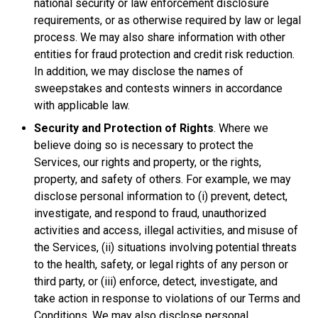
national security or law enforcement disclosure
requirements, or as otherwise required by law or legal
process. We may also share information with other
entities for fraud protection and credit risk reduction.
In addition, we may disclose the names of
sweepstakes and contests winners in accordance
with applicable law.
Security and Protection of Rights
. Where we
believe doing so is necessary to protect the
Services, our rights and property, or the rights,
property, and safety of others. For example, we may
disclose personal information to (i) prevent, detect,
investigate, and respond to fraud, unauthorized
activities and access, illegal activities, and misuse of
the Services, (ii) situations involving potential threats
to the health, safety, or legal rights of any person or
third party, or (iii) enforce, detect, investigate, and
take action in response to violations of our Terms and
Conditions. We may also disclose personal