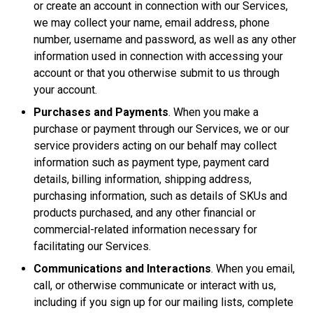
or create an account in connection with our Services,
we may collect your name, email address, phone
number, username and password, as well as any other
information used in connection with accessing your
account or that you otherwise submit to us through
your account.
Purchases and Payments
. When you make a
purchase or payment through our Services, we or our
service providers acting on our behalf may collect
information such as payment type, payment card
details, billing information, shipping address,
purchasing information, such as details of SKUs and
products purchased, and any other financial or
commercial-related information necessary for
facilitating our Services.
Communications and Interactions
. When you email,
call, or otherwise communicate or interact with us,
including if you sign up for our mailing lists, complete