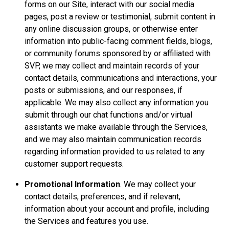
forms on our Site, interact with our social media
pages, post a review or testimonial, submit content in
any online discussion groups, or otherwise enter
information into public-facing comment fields, blogs,
or community forums sponsored by or affiliated with
SVP, we may collect and maintain records of your
contact details, communications and interactions, your
posts or submissions, and our responses, if
applicable. We may also collect any information you
submit through our chat functions and/or virtual
assistants we make available through the Services,
and we may also maintain communication records
regarding information provided to us related to any
customer support requests.
Promotional Information
. We may collect your
contact details, preferences, and if relevant,
information about your account and profile, including
the Services and features you use.