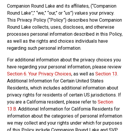
Companion Round Lake and its affiliates, (“Companion
Round Lake”,” “we,” “our,” or “us”) values your privacy.
This Privacy Policy (“Policy”) describes how Companion
Round Lake collects, uses, discloses, and otherwise
processes personal information described in this Policy,
as well as the rights and choices individuals have
regarding such personal information.
For additional information about the privacy choices you
have regarding your personal information, please review
Section 6. Your Privacy Choices
, as well as
Section 13
.
Additional Information for Certain United States
Residents, which includes additional information about
privacy rights for residents of certain US jurisdictions. If
you are a California resident, please refer to
Section
13.B
. Additional Information for California Residents for
information about the categories of personal information
we may collect and your rights under which for purposes
of this Policy include Companion Round Lake and SVP