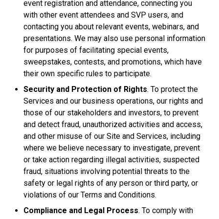
event registration and attendance, connecting you
with other event attendees and SVP users, and
contacting you about relevant events, webinars, and
presentations. We may also use personal information
for purposes of facilitating special events,
sweepstakes, contests, and promotions, which have
their own specific rules to participate.
Security and Protection of Rights
. To protect the
Services and our business operations, our rights and
those of our stakeholders and investors, to prevent
and detect fraud, unauthorized activities and access,
and other misuse of our Site and Services, including
where we believe necessary to investigate, prevent
or take action regarding illegal activities, suspected
fraud, situations involving potential threats to the
safety or legal rights of any person or third party, or
violations of our Terms and Conditions.
Compliance and Legal Process
. To comply with