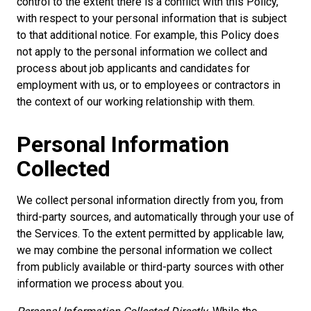
control to the extent there is a conflict with this Policy,
with respect to your personal information that is subject
to that additional notice. For example, this Policy does
not apply to the personal information we collect and
process about job applicants and candidates for
employment with us, or to employees or contractors in
the context of our working relationship with them.
Personal Information
Collected
We collect personal information directly from you, from
third-party sources, and automatically through your use of
the Services. To the extent permitted by applicable law,
we may combine the personal information we collect
from publicly available or third-party sources with other
information we process about you.