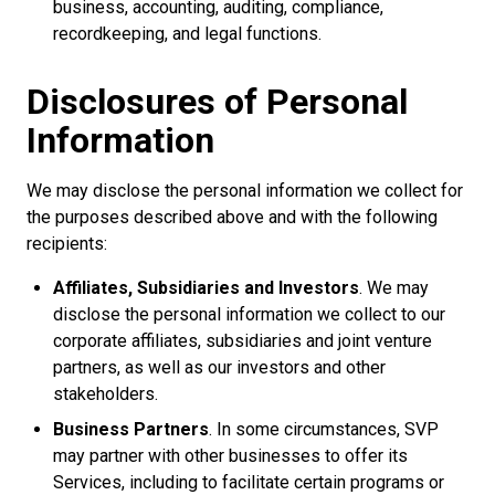
business, accounting, auditing, compliance,
recordkeeping, and legal functions.
Disclosures of Personal
Information
We may disclose the personal information we collect for
the purposes described above and with the following
recipients:
Affiliates, Subsidiaries and Investors
. We may
disclose the personal information we collect to our
corporate affiliates, subsidiaries and joint venture
partners, as well as our investors and other
stakeholders.
Business Partners
. In some circumstances, SVP
may partner with other businesses to offer its
Services, including to facilitate certain programs or