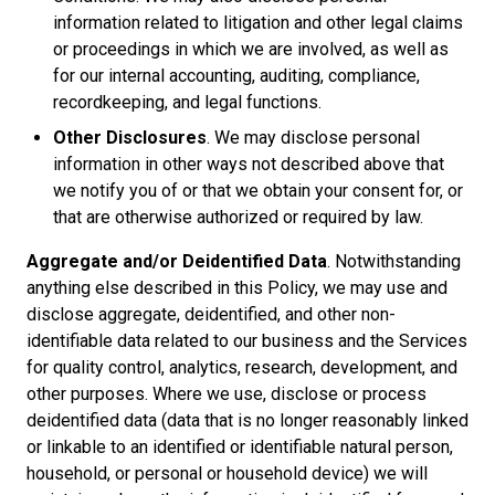
information related to litigation and other legal claims
or proceedings in which we are involved, as well as
for our internal accounting, auditing, compliance,
recordkeeping, and legal functions.
Other Disclosures
. We may disclose personal
information in other ways not described above that
we notify you of or that we obtain your consent for, or
that are otherwise authorized or required by law.
Aggregate and/or Deidentified Data
. Notwithstanding
anything else described in this Policy, we may use and
disclose aggregate, deidentified, and other non-
identifiable data related to our business and the Services
for quality control, analytics, research, development, and
other purposes. Where we use, disclose or process
deidentified data (data that is no longer reasonably linked
or linkable to an identified or identifiable natural person,
household, or personal or household device) we will