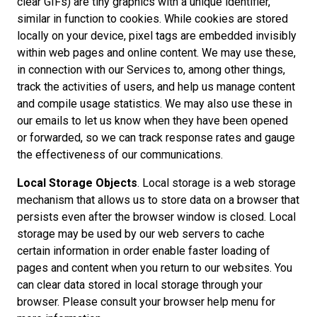
clear GIFs) are tiny graphics with a unique identifier,
similar in function to cookies. While cookies are stored
locally on your device, pixel tags are embedded invisibly
within web pages and online content. We may use these,
in connection with our Services to, among other things,
track the activities of users, and help us manage content
and compile usage statistics. We may also use these in
our emails to let us know when they have been opened
or forwarded, so we can track response rates and gauge
the effectiveness of our communications.
Local Storage Objects
. Local storage is a web storage
mechanism that allows us to store data on a browser that
persists even after the browser window is closed. Local
storage may be used by our web servers to cache
certain information in order enable faster loading of
pages and content when you return to our websites. You
can clear data stored in local storage through your
browser. Please consult your browser help menu for