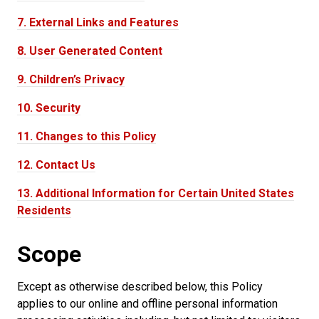
7.
External Links and Features
8.
User Generated Content
9.
Children’s Privacy
10.
Security
11.
Changes to this Policy
12.
Contact Us
13.
Additional Information for Certain United States
Residents
Scope
Except as otherwise described below, this Policy
applies to our online and offline personal information