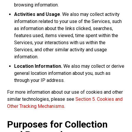
browsing information.
Activities and Usage
. We also may collect activity
information related to your use of the Services, such
as information about the links clicked, searches,
features used, items viewed, time spent within the
Services, your interactions with us within the
Services, and other similar activity and usage
information.
Location Information.
We also may collect or derive
general location information about you, such as
through your IP address.
For more information about our use of cookies and other
similar technologies, please see
Section 5. Cookies and
Other Tracking Mechanisms
.
Purposes for Collection