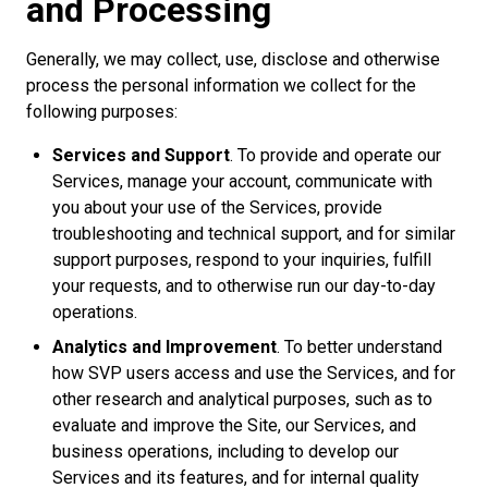
and Processing
Generally, we may collect, use, disclose and otherwise
process the personal information we collect for the
following purposes:
Services and Support
. To provide and operate our
Services, manage your account, communicate with
you about your use of the Services, provide
troubleshooting and technical support, and for similar
support purposes, respond to your inquiries, fulfill
your requests, and to otherwise run our day-to-day
operations.
Analytics and Improvement
. To better understand
how SVP users access and use the Services, and for
other research and analytical purposes, such as to
evaluate and improve the Site, our Services, and
business operations, including to develop our
Services and its features, and for internal quality