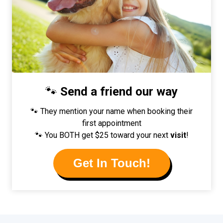
🐾
Send a friend our way
🐾 They mention your name when booking their
first appointment
🐾 You BOTH get $25 toward your next
visit
!
Get In Touch!