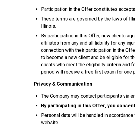
Participation in the Offer constitutes accep
These terms are governed by the laws of Illin
Illinois.
By participating in this Offer, new clients ag
affiliates from any and all liability for any in
connection with their participation in the Of
to become a new client and be eligible for th
clients who meet the eligibility criteria and
period will receive a free first exam for one 
Privacy & Communication
The Company may contact participants via e
By participating in this Offer, you conse
Personal data will be handled in accordance 
website.