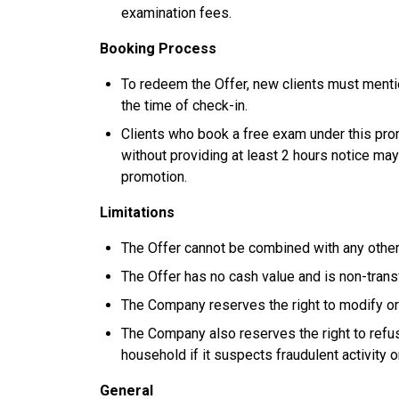
examination fees.
Booking Process
To redeem the Offer, new clients must menti
the time of check-in.
Clients who book a free exam under this prom
without providing at least 2 hours notice may
promotion.
Limitations
The Offer cannot be combined with any other
The Offer has no cash value and is non-trans
The Company reserves the right to modify or 
The Company also reserves the right to refuse
household if it suspects fraudulent activity o
General