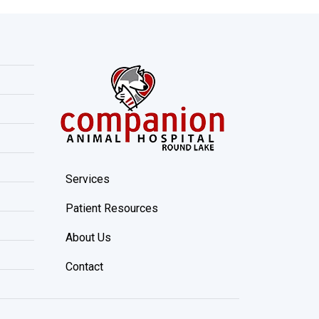
Services
Patient Resources
About Us
Contact