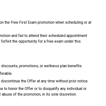
on the Free First Exam promotion when scheduling or at
otion and fail to attend their scheduled appointment
 forfeit the opportunity for a free exam under this
 discounts, promotions, or wellness plan benefits.
ferable.
discontinue the Offer at any time without prior notice.
 to honor the Offer or to disqualify any individual or
r abuse of the promotion, in its sole discretion.