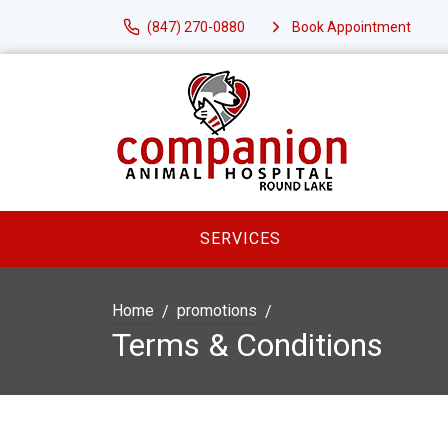
(847) 270-0880
Book Appointment
SERVICES
Home
promotions
Terms & Conditions