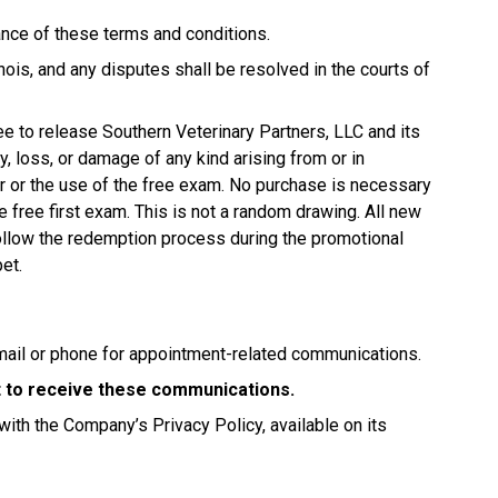
tance of these terms and conditions.
ois, and any disputes shall be resolved in the courts of
ree to release Southern Veterinary Partners, LLC and its
jury, loss, or damage of any kind arising from or in
fer or the use of the free exam. No purchase is necessary
e free first exam. This is not a random drawing. All new
 follow the redemption process during the promotional
pet.
mail or phone for appointment-related communications.
nt to receive these communications.
with the Company’s Privacy Policy, available on its