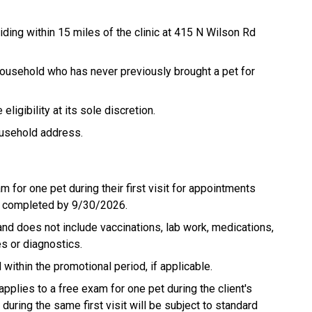
siding within 15 miles of the clinic at 415 N Wilson Rd
 household who has never previously brought a pet for
igibility at its sole discretion.
ousehold address.
m for one pet during their first visit for appointments
d completed by 9/30/2026.
and does not include vaccinations, lab work, medications,
es or diagnostics.
thin the promotional period, if applicable.
applies to a free exam for one pet during the client's
during the same first visit will be subject to standard