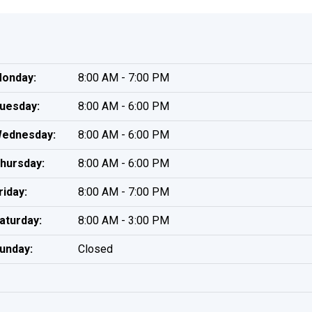
onday:
8:00 AM - 7:00 PM
uesday:
8:00 AM - 6:00 PM
ednesday:
8:00 AM - 6:00 PM
hursday:
8:00 AM - 6:00 PM
riday:
8:00 AM - 7:00 PM
aturday:
8:00 AM - 3:00 PM
unday:
Closed