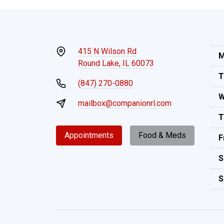
415 N Wilson Rd
M
Round Lake, IL 60073
T
(847) 270-0880
W
mailbox@companionrl.com
T
Appointments
Food & Meds
F
S
S