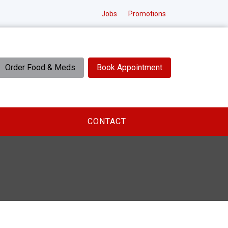
Jobs
Promotions
Order Food & Meds
Book Appointment
CONTACT