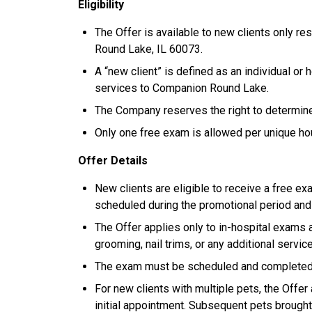
Eligibility
The Offer is available to new clients only re
Round Lake, IL 60073.
A “new client” is defined as an individual or
services to Companion Round Lake.
The Company reserves the right to determine el
Only one free exam is allowed per unique h
Offer Details
New clients are eligible to receive a free exa
scheduled during the promotional period an
The Offer applies only to in-hospital exams 
grooming, nail trims, or any additional servic
The exam must be scheduled and completed wi
For new clients with multiple pets, the Offer 
initial appointment. Subsequent pets brought 