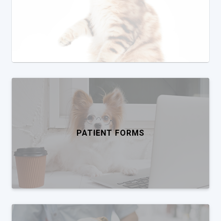
PATIENT FORMS