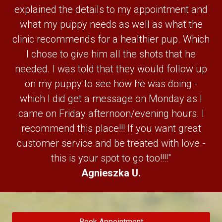
explained the details to my appointment and
what my puppy needs as well as what the
clinic recommends for a healthier pup. Which
I chose to give him all the shots that he
needed. I was told that they would follow up
on my puppy to see how he was doing -
which I did get a message on Monday as I
came on Friday afternoon/evening hours. I
recommend this place!!! If you want great
customer service and be treated with love -
this is your spot to go too!!!!"
Agnieszka U.
Book Appointment