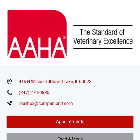
415 N Wilson Rd
Round Lake, IL 60073
(847) 270-0880
mailbox@companionrl.com
Appointments
Food & Meds