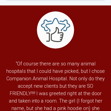
"Of course there are so many animal
hospitals that I could have picked, but I chose
Companion Animal Hospital. Not only do they
accept new clients but they are SO
FRIENDLY!!!! I was greeted right at the door
and taken into a room. The girl (I forgot her
name, but she had a pink hoodie on) she