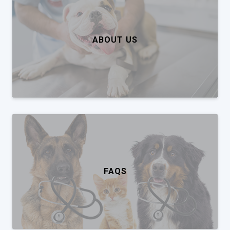
ABOUT US
FAQS