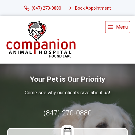
(847) 270-0880
Book Appointment
Menu
Your Pet is Our Priority
Come see why our clients rave about us!
(847) 270-0880