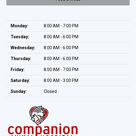
Monday:
8:00 AM - 7:00 PM
Tuesday:
8:00 AM - 6:00 PM
Wednesday:
8:00 AM - 6:00 PM
Thursday:
8:00 AM - 6:00 PM
Friday:
8:00 AM - 7:00 PM
Saturday:
8:00 AM - 3:00 PM
Sunday:
Closed