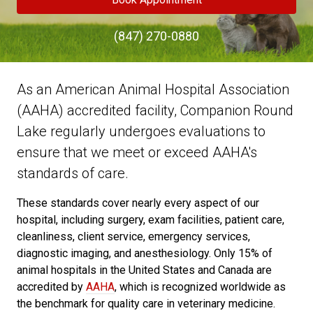
(847) 270-0880
As an American Animal Hospital Association
(AAHA) accredited facility, Companion Round
Lake regularly undergoes evaluations to
ensure that we meet or exceed AAHA's
standards of care.
These standards cover nearly every aspect of our
hospital, including surgery, exam facilities, patient care,
cleanliness, client service, emergency services,
diagnostic imaging, and anesthesiology. Only 15% of
animal hospitals in the United States and Canada are
accredited by
AAHA
, which is recognized worldwide as
the benchmark for quality care in veterinary medicine.