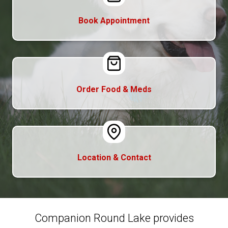
Book Appointment
Order Food & Meds
Location & Contact
Companion Round Lake provides