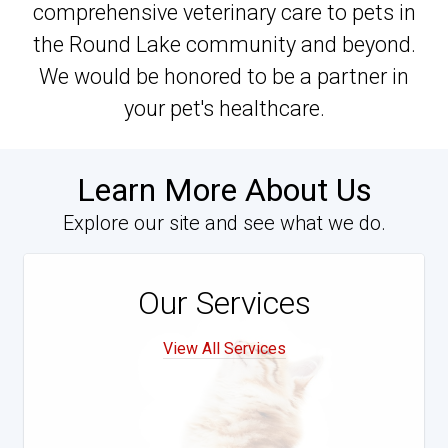
comprehensive veterinary care to pets in
the Round Lake community and beyond.
We would be honored to be a partner in
your pet's healthcare.
Learn More About Us
Explore our site and see what we do.
Our Services
View All Services