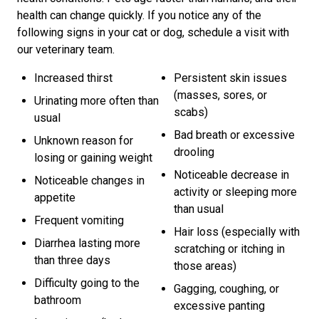
health can change quickly. If you notice any of the
following signs in your cat or dog, schedule a visit with
our veterinary team.
Increased thirst
Persistent skin issues
(masses, sores, or
Urinating more often than
scabs)
usual
Bad breath or excessive
Unknown reason for
drooling
losing or gaining weight
Noticeable decrease in
Noticeable changes in
activity or sleeping more
appetite
than usual
Frequent vomiting
Hair loss (especially with
Diarrhea lasting more
scratching or itching in
than three days
those areas)
Difficulty going to the
Gagging, coughing, or
bathroom
excessive panting