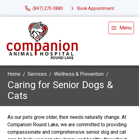
(847) 270-0880
Book Appointment
Menu
Home
Services
Wellness & Prevention
Caring for Senior Dogs &
Cats
As our pets grow older, their needs naturally change. At
Companion Round Lake, we are committed to providing
compassionate and comprehensive senior dog and cat