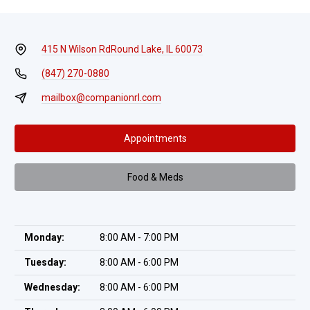
415 N Wilson Rd
Round Lake, IL 60073
(847) 270-0880
mailbox@companionrl.com
Appointments
Food & Meds
Monday:
8:00 AM - 7:00 PM
Tuesday:
8:00 AM - 6:00 PM
Wednesday:
8:00 AM - 6:00 PM