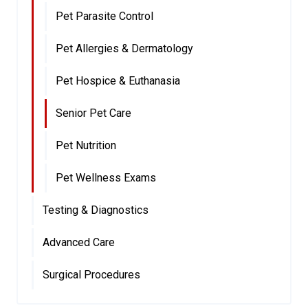
Pet Parasite Control
Pet Allergies & Dermatology
Pet Hospice & Euthanasia
Senior Pet Care
Pet Nutrition
Pet Wellness Exams
Testing & Diagnostics
Advanced Care
Surgical Procedures