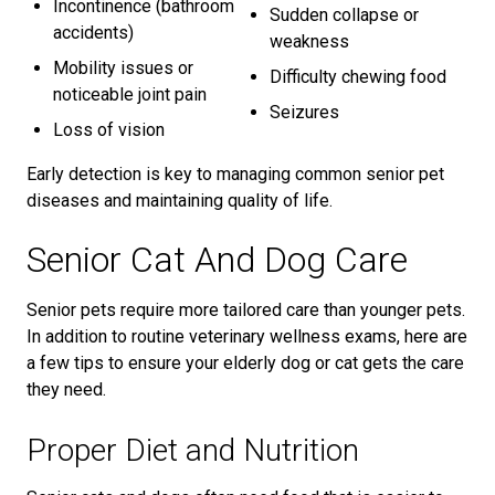
Incontinence (bathroom
Sudden collapse or
accidents)
weakness
Mobility issues or
Difficulty chewing food
noticeable joint pain
Seizures
Loss of vision
Early detection is key to managing common senior pet
diseases and maintaining quality of life.
Senior Cat And Dog Care
Senior pets require more tailored care than younger pets.
In addition to routine veterinary wellness exams, here are
a few tips to ensure your elderly dog or cat gets the care
they need.
Proper Diet and Nutrition