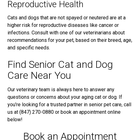
Reproductive Health
Cats and dogs that are not spayed or neutered are at a
higher risk for reproductive diseases like cancer or
infections. Consult with one of our veterinarians about
recommendations for your pet, based on their breed, age,
and specific needs.
Find Senior Cat and Dog
Care Near You
Our veterinary team is always here to answer any
questions or concerns about your aging cat or dog. If
you’re looking for a trusted partner in senior pet care, call
us at (847) 270-0880 or book an appointment online
below!
Book an Appointment