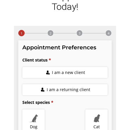
Today!