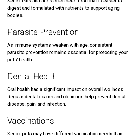
Senior cats and dogs often need food that is easier to
digest and formulated with nutrients to support aging
bodies.
Parasite Prevention
As immune systems weaken with age, consistent
parasite prevention remains essential for protecting your
pets’ health.
Dental Health
Oral health has a significant impact on overall wellness.
Regular dental exams and cleanings help prevent dental
disease, pain, and infection.
Vaccinations
Senior pets may have different vaccination needs than