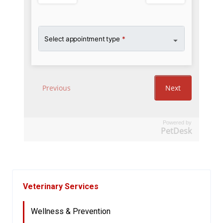
Powered by
PetDesk
Veterinary Services
Wellness & Prevention