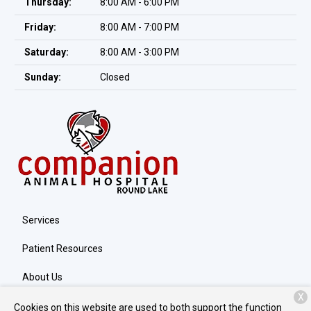
Thursday:
8:00 AM - 6:00 PM
Friday:
8:00 AM - 7:00 PM
Saturday:
8:00 AM - 3:00 PM
Sunday:
Closed
Services
Patient Resources
About Us
X
Contact
Cookies on this website are used to both support the function