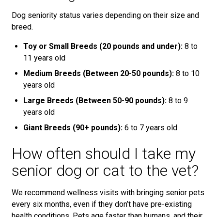
Dog seniority status varies depending on their size and
breed.
Toy or Small Breeds (20 pounds and under):
8 to
11 years old
Medium Breeds (Between 20-50 pounds):
8 to 10
years old
Large Breeds (Between 50-90 pounds):
8 to 9
years old
Giant Breeds (90+ pounds):
6 to 7 years old
How often should I take my
senior dog or cat to the vet?
We recommend wellness visits with bringing senior pets
every six months, even if they don’t have pre-existing
health conditions. Pets age faster than humans, and their