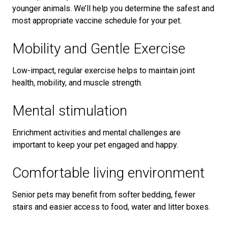
younger animals. We’ll help you determine the safest and
most appropriate vaccine schedule for your pet.
Mobility and Gentle Exercise
Low-impact, regular exercise helps to maintain joint
health, mobility, and muscle strength.
Mental stimulation
Enrichment activities and mental challenges are
important to keep your pet engaged and happy.
Comfortable living environment
Senior pets may benefit from softer bedding, fewer
stairs and easier access to food, water and litter boxes.