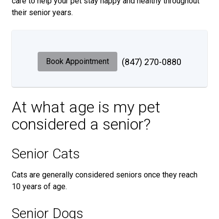
care to help your pet stay happy and healthy throughout
their senior years.
Book Appointment
(847) 270-0880
At what age is my pet
considered a senior?
Senior Cats
Cats are generally considered seniors once they reach
10 years of age.
Senior Dogs